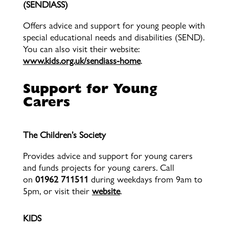
(SENDIASS)
Offers advice and support for young people with
special educational needs and disabilities (SEND).
You can also visit their website:
www.kids.org.uk/sendiass-home
.
Support for Young
Carers
The Children’s Society
Provides advice and support for young carers
and funds projects for young carers. Call
on
01962 711511
during weekdays from 9am to
5pm, or visit their
website
.
KIDS