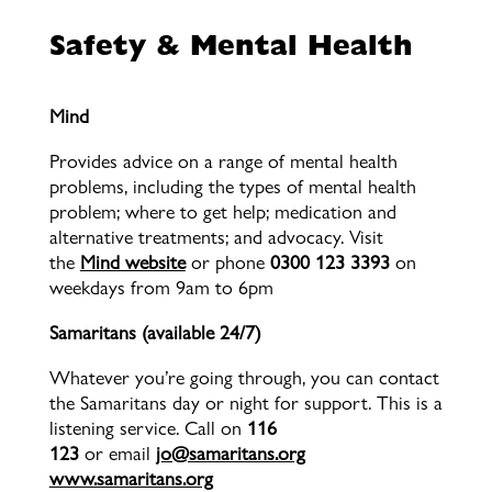
Safety & Mental Health
Mind
Provides advice on a range of mental health
problems, including the types of mental health
problem; where to get help; medication and
alternative treatments; and advocacy. Visit
the
Mind website
or phone
0300 123 3393
on
weekdays from 9am to 6pm
Samaritans (available 24/7)
Whatever you’re going through, you can contact
the Samaritans day or night for support. This is a
listening service. Call on
116
123
or
email
jo@samaritans.org
www.samaritans.org