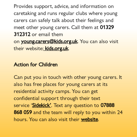
Provides support, advice, and information on
caretaking and runs regular clubs where young
carers can safely talk about their feelings and
meet other young carers. Call them at
01329
312312
or email them
on
young.carers@kids.org.uk
. You can also visit
their website:
kids.org.uk
.
Action for Children
Can put you in touch with other young carers. It
also has free places for young carers at its
residential activity camps. You can get
confidential support through their text
service ‘
Sidekick’
. Text any question to
07888
868 059
and the team will reply to you within 24
hours. You can also visit their
website
.