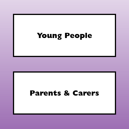
Young People
Parents & Carers