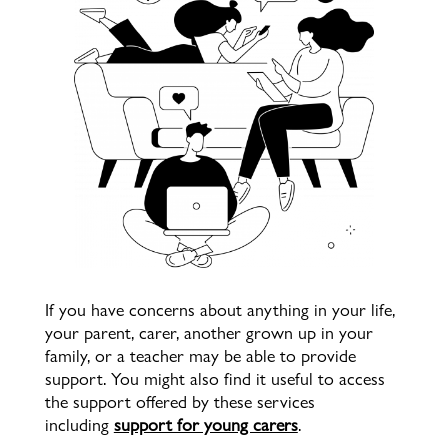
If you have concerns about anything in your life,
y
our parent, carer, another grown up in your
family, or a teacher may be able to provide
support. You might also find it useful to access
the support offered by these services
including
support for young carers
.