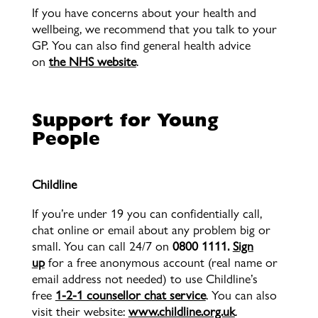
If you have concerns about your health and
wellbeing, we recommend that you talk to your
GP. You can also find general health advice
on
the NHS website
.
Support for Young
People
Childline
If you’re under 19 you can confidentially call,
chat online or email about any problem big or
small. You can call 24/7 on
0800 1111.
Sign
up
for a free anonymous account (real name or
email address not needed) to use Childline’s
free
1-2-1 counsellor chat service
. You can also
visit their website:
www.childline.org.uk
.