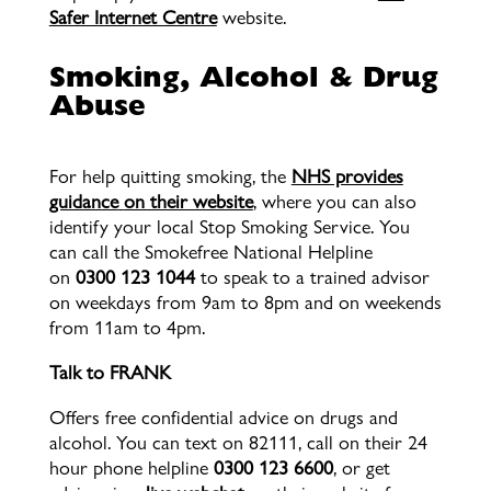
Safer Internet Centre
website.
Smoking, Alcohol & Drug
Abuse
For help quitting smoking, the
NHS provides
guidance
on their website
, where you can also
identify your local Stop Smoking Service. You
can call the Smokefree National Helpline
on
0300 123 1044
to speak to a trained advisor
on weekdays from 9am to 8pm and on weekends
from 11am to 4pm.
Talk to FRANK
Offers free confidential advice on drugs and
alcohol. You can text on 82111, call on their 24
hour phone helpline
0300 123 6600
, or get