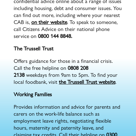
confidential advice online about a range of issues
including housing, debt and consumer issues. You
can find out more, including where your nearest
CAB is,
on their website
. To speak to someone,
call Citizens Advice on their national phone
service on
0800 144 8848.
The Trussell Trust
Offers guidance for those in a financial crisis.
Call the free helpline on
0808 208
2138
weekdays from 9am to 5pm. To find your
local foodbank, visit
the Trussell Trust website
.
Working Families
Provides information and advice for parents and
carers on the work-life balance such as
employment leave rights, negotiating flexible
hours, maternity and paternity leave, and
claiming tax credits. Call their helpline on
0300