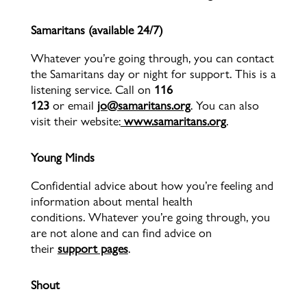
Samaritans (available 24/7)
Whatever you’re going through, you can contact
the Samaritans day or night for support. This is a
listening service. Call on
116
123
or
email
jo@samaritans.org
. You can also
visit their website:
www.samaritans.org
.
Young Minds
Confidential advice about how you’re feeling and
information about mental health
conditions. Whatever you’re going through, you
are not alone and can find advice on
their
support pages
.
Shout