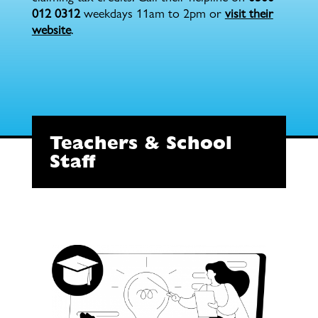
012 0312
weekdays 11am to 2pm or
visit their
website
.
Teachers & School
Staff