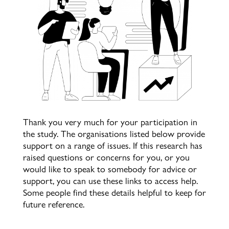
Thank you very much for your participation in
the study. The organisations listed below provide
support on a range of issues. If this research has
raised questions or concerns for you, or you
would like to speak to somebody for advice or
support, you can use these links to access help.
Some people find these details helpful to keep for
future reference.