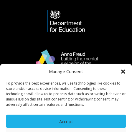
Manage Consent
To provide the best experiences, we use technologies like cookies to
store and/or access device information. Consenting to these
technologies will allow us to process data such as browsing behavior or
unique IDs on this site. Not consenting or withdrawing consent, may
adversely affect certain features and functions.
Accept