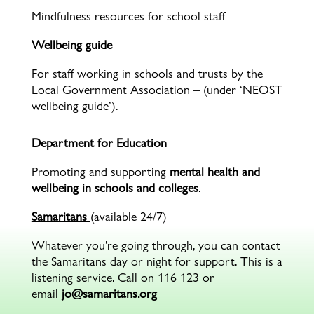
Mindfulness resources for school staff
Wellbeing guide
For staff working in schools and trusts by the
Local Government Association – (under ‘NEOST
wellbeing guide’).
Department for Education
Promoting and supporting
mental health and
wellbeing in schools and colleges
.
Samaritans
(available 24/7)
Whatever you’re going through, you can contact
the Samaritans day or night for support. This is a
listening service. Call on 116 123 or
email
jo@samaritans.org