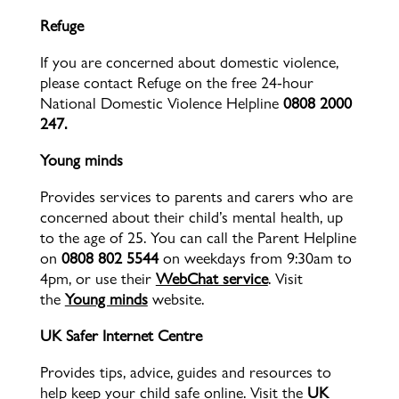
Refuge
If you are concerned about domestic violence,
please contact Refuge
on the free 24-hour
National Domestic Violence Helpline
0808 2000
247.
Young minds
Provides services to parents and carers who are
concerned about their child’s mental health, up
to the age of 25. You can call the Parent Helpline
on
0808 802 5544
on weekdays from 9:30am to
4pm, or use their
WebChat service
. Visit
the
Young minds
website.
UK Safer Internet Centre
Provides tips, advice, guides and resources to
help keep your child safe online. Visit the
UK