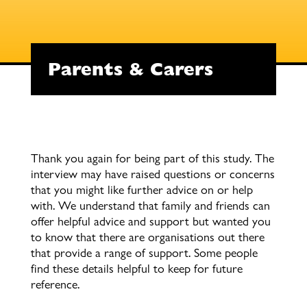
Parents & Carers
Thank you again for being part of this study. The
interview may have raised questions or concerns
that you might like further advice on or help
with. We understand that family and friends can
offer helpful advice and support but wanted you
to know that there are organisations out there
that provide a range of support. Some people
find these details helpful to keep for future
reference.