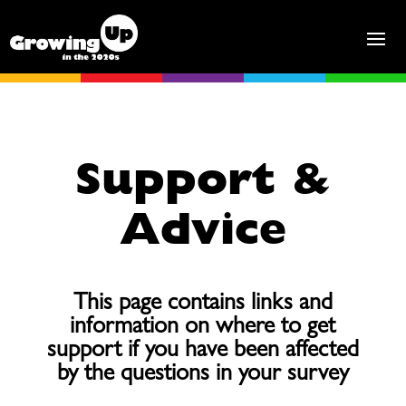
Support &
Advice
This page contains links and
information on where to get
support if you have been affected
by the questions in your survey