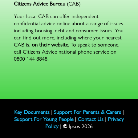
Citizens Advice Bureau
(CAB)
Your local CAB can offer independent
confidential advice online about a range of issues
including housing, debt and consumer issues. You
can find out more, including where your nearest
CAB is,
on their website
. To speak to someone,
call Citizens Advice national phone service on
0800 144 8848.
Key Documents
|
Support For Parents & Carers
|
Support For Young People
|
Contact Us
|
Privacy
Policy
|
©
Ipsos 2026