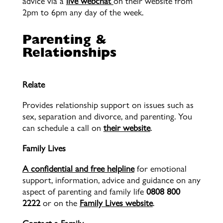
advice via a
live webchat
on their website from
2pm to 6pm any day of the week.
Parenting &
Relationships
Relate
Provides relationship support on issues such as
sex, separation and divorce, and parenting. You
can schedule a call on
their website
.
Family Lives
A confidential and free helpline
for emotional
support, information, advice and guidance on any
aspect of parenting and family life
0808 800
2222
or on the
Family Lives website
.