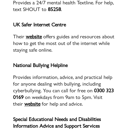
Provides a 24/7 mental health Textline. For help,
text SHOUT to
85258
.
UK Safer Internet Centre
Their
website
offers guides and resources about
how to get the most out of the internet while
staying safe online.
National Bullying Helpline
Provides information, advice, and practical help
for anyone dealing with bullying, including
cyberbullying. You can call for free on
0300 323
0169
on weekdays from 9am to 5pm. Visit
their
website
for help and advice.
Special Educational Needs and Disabilities
Information Advice and Support Services