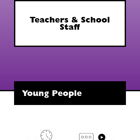
Teachers & School
Staff
Young People