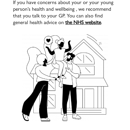
If you have concerns about your or your young
person’s health and wellbeing , we recommend
that you talk to your GP. You can also find
general health advice on
the NHS website
.