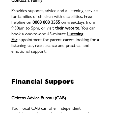
Contact a Family
Provides
support, advice and a listening service
for families of children with disabilities. Free
helpline on
0808 808 3555
on weekdays from
9:30am to 5pm, or visit
their website
. You can
book a one-to-one 45-minute
Listening
Ear
appointment for parent carers looking for a
listening ear, reassurance and practical and
emotional support.
Financial Support
Financial Support
Citizens Advice Bureau (CAB)
Your local CAB can offer independent