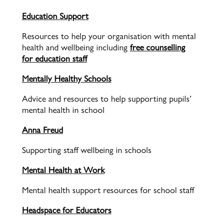
Education Support
Resources to help your organisation with mental
health and wellbeing including
free counselling
for education staff
Mentally Healthy Schools
Advice and resources to help supporting pupils’
mental health in school
Anna Freud
Supporting staff wellbeing in schools
Mental Health at Work
Mental health support resources for school staff
Headspace for Educators